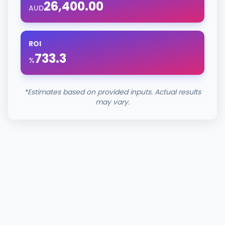
26,400.00
AUD
ROI
733.3
%
*Estimates based on provided inputs. Actual results
may vary.