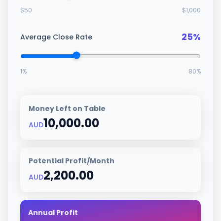
$
50
$
1,000
25
%
Average Close Rate
1
%
80
%
Money Left on Table
10,000.00
AUD
Potential Profit/Month
2,200.00
AUD
Annual Profit