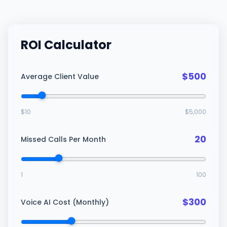
ROI Calculator
$
500
Average Client Value
$
10
$
5,000
20
Missed Calls Per Month
1
100
$
300
Voice AI Cost (Monthly)