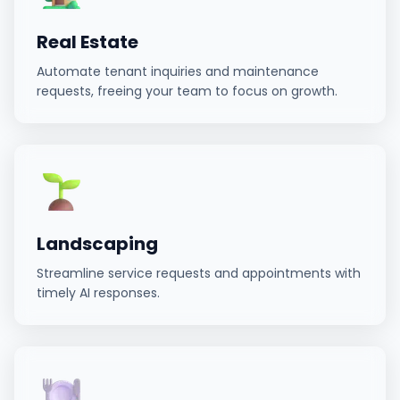
Real Estate
Automate tenant inquiries and maintenance
requests, freeing your team to focus on growth.
Landscaping
Streamline service requests and appointments with
timely AI responses.