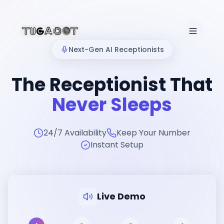
Next-Gen AI Receptionists
The Receptionist That
Never Sleeps
24/7 Availability
Keep Your Number
Instant Setup
Live Demo