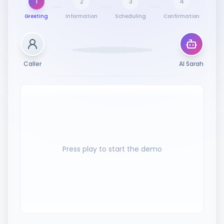
1
2
3
4
Greeting
Information
Scheduling
Confirmation
Caller
AI Sarah
Press play to start the demo