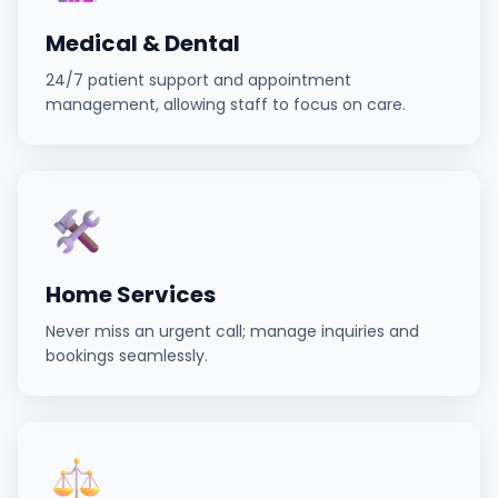
Medical & Dental
24/7 patient support and appointment
management, allowing staff to focus on care.
Home Services
Never miss an urgent call; manage inquiries and
bookings seamlessly.