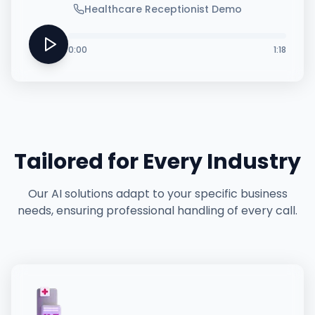
Healthcare Receptionist Demo
0:00
1:18
Tailored for Every Industry
Our AI solutions adapt to your specific business
needs, ensuring professional handling of every call.