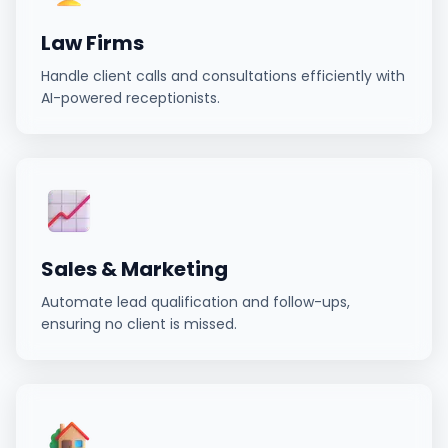
Law Firms
Handle client calls and consultations efficiently with
AI-powered receptionists.
Sales & Marketing
Automate lead qualification and follow-ups,
ensuring no client is missed.