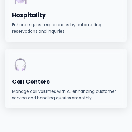
Hospitality
Enhance guest experiences by automating
reservations and inquiries.
Call Centers
Manage call volumes with AI, enhancing customer
service and handling queries smoothly.