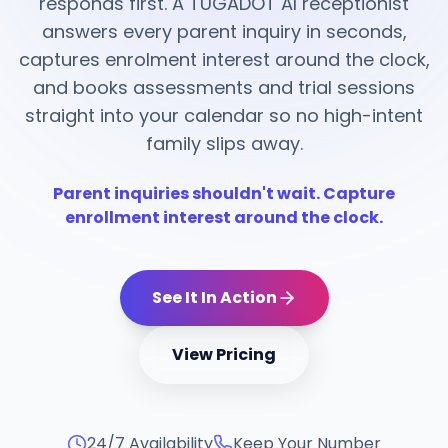
responds first. A TUGADOT AI receptionist
answers every parent inquiry in seconds,
captures enrolment interest around the clock,
and books assessments and trial sessions
straight into your calendar so no high-intent
family slips away.
Parent inquiries shouldn't wait. Capture
enrollment interest around the clock.
See It In Action
View Pricing
24/7 Availability
Keep Your Number