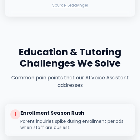
Source:
LeadAngel
Education & Tutoring
Challenges We Solve
Common pain points that our AI Voice Assistant
addresses
Enrollment Season Rush
!
Parent inquiries spike during enrollment periods
when staff are busiest.