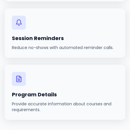
Session Reminders
Reduce no-shows with automated reminder calls.
Program Details
Provide accurate information about courses and
requirements.