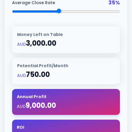
35
%
Average Close Rate
Money Left on Table
3,000.00
AUD
Potential Profit/Month
750.00
AUD
Annual Profit
9,000.00
AUD
ROI