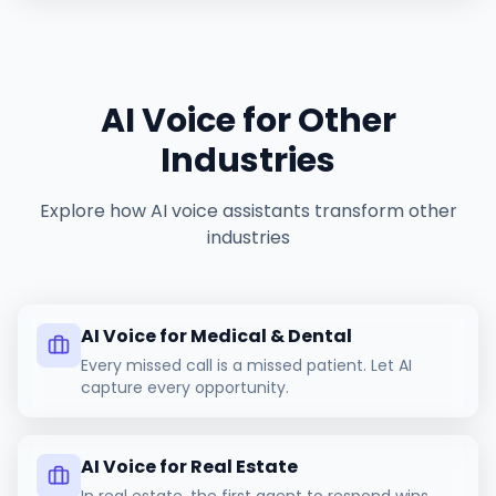
AI Voice for Other
Industries
Explore how AI voice assistants transform other
industries
AI Voice for Medical & Dental
Every missed call is a missed patient. Let AI
capture every opportunity.
AI Voice for Real Estate