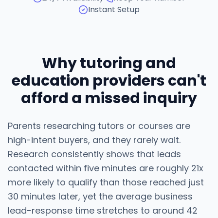
Instant Setup
Why tutoring and
education providers can't
afford a missed inquiry
Parents researching tutors or courses are
high-intent buyers, and they rarely wait.
Research consistently shows that leads
contacted within five minutes are roughly 21x
more likely to qualify than those reached just
30 minutes later, yet the average business
lead-response time stretches to around 42