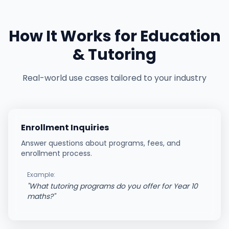
How It Works for
Education
& Tutoring
Real-world use cases tailored to your industry
Enrollment Inquiries
Answer questions about programs, fees, and
enrollment process.
Example:
"
What tutoring programs do you offer for Year 10
maths?
"