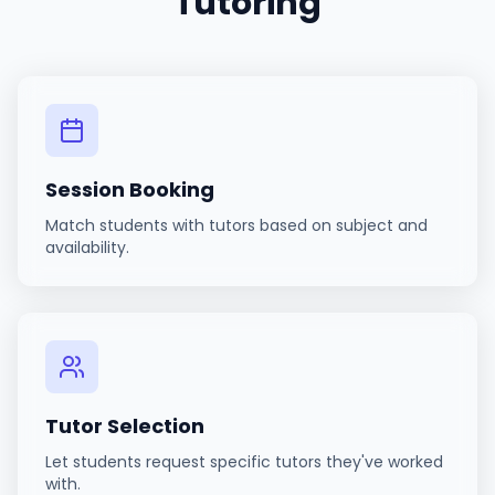
Tutoring
Session Booking
Match students with tutors based on subject and
availability.
Tutor Selection
Let students request specific tutors they've worked
with.