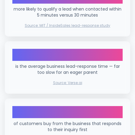
more likely to qualify a lead when contacted within
5 minutes versus 30 minutes
Source:
MIT / InsideSales lead-response study
42 hours
is the average business lead-response time — far
too slow for an eager parent
Source:
Verse.ai
78%
of customers buy from the business that responds
to their inquiry first