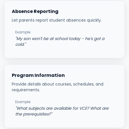
Absence Reporting
Let parents report student absences quickly.
Example:
"
My son won't be at school today - he's got a
cold.
"
Program Information
Provide details about courses, schedules, and
requirements.
Example:
"
What subjects are available for VCE? What are
the prerequisites?
"