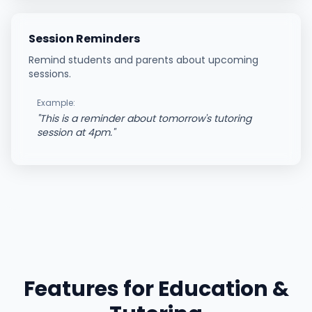
Session Reminders
Remind students and parents about upcoming
sessions.
Example:
"
This is a reminder about tomorrow's tutoring
session at 4pm.
"
Features for
Education &