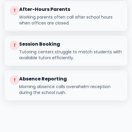
After-Hours Parents
!
Working parents often call after school hours
when offices are closed.
Session Booking
!
Tutoring centers struggle to match students with
available tutors efficiently.
Absence Reporting
!
Morning absence calls overwhelm reception
during the school rush.