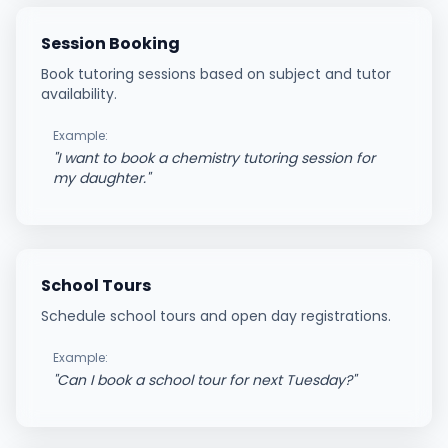
Session Booking
Book tutoring sessions based on subject and tutor
availability.
Example:
"
I want to book a chemistry tutoring session for
my daughter.
"
School Tours
Schedule school tours and open day registrations.
Example:
"
Can I book a school tour for next Tuesday?
"