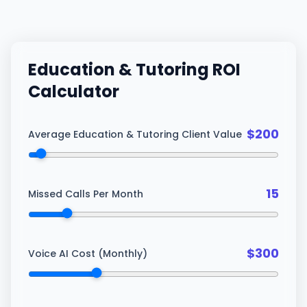
Education & Tutoring
ROI
Calculator
$
200
Average Education & Tutoring Client Value
15
Missed Calls Per Month
$
300
Voice AI Cost (Monthly)