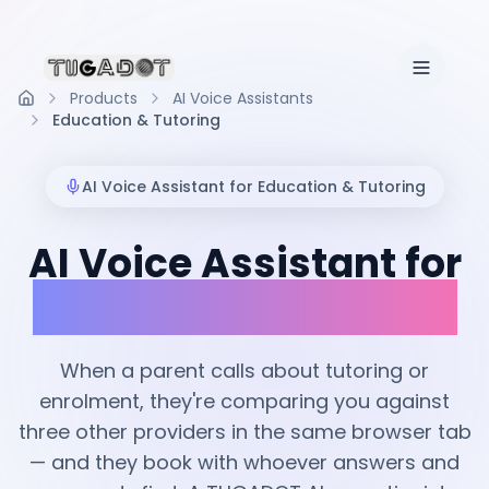
Products
AI Voice Assistants
Home
Education & Tutoring
AI Voice Assistant for
Education & Tutoring
AI Voice Assistant for
Education & Tutoring
When a parent calls about tutoring or
enrolment, they're comparing you against
three other providers in the same browser tab
— and they book with whoever answers and