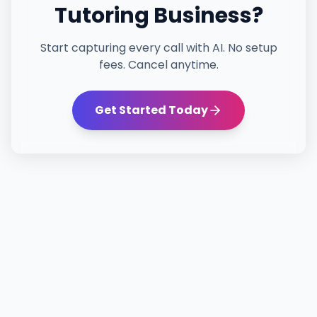
Tutoring
Business?
Start capturing every call with AI. No setup
fees. Cancel anytime.
Get Started Today