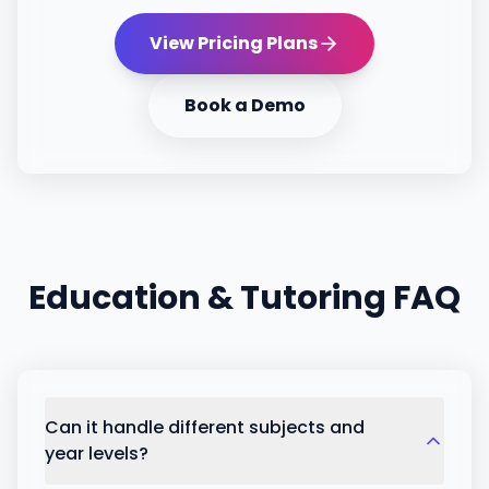
View Pricing Plans
Book a Demo
Education & Tutoring
FAQ
Can it handle different subjects and
year levels?