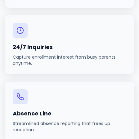
24/7 Inquiries
Capture enrollment interest from busy parents
anytime.
Absence Line
Streamlined absence reporting that frees up
reception.