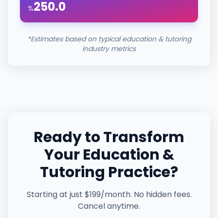
250.0
%
*Estimates based on typical
education & tutoring
industry metrics
Ready to Transform
Your
Education &
Tutoring
Practice?
Starting at just $199/month. No hidden fees.
Cancel anytime.