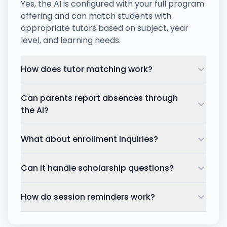
Yes, the AI is configured with your full program
offering and can match students with
appropriate tutors based on subject, year
level, and learning needs.
How does tutor matching work?
Can parents report absences through
the AI?
What about enrollment inquiries?
Can it handle scholarship questions?
How do session reminders work?