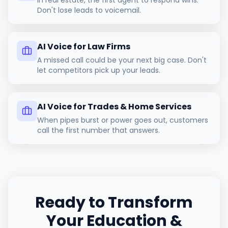
In real estate, the first agent to respond wins.
Don't lose leads to voicemail.
AI Voice for Law Firms
A missed call could be your next big case. Don't
let competitors pick up your leads.
AI Voice for Trades & Home Services
When pipes burst or power goes out, customers
call the first number that answers.
Ready to Transform
Your
Education &