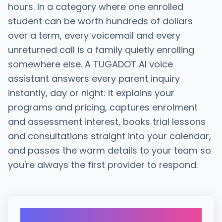
hours. In a category where one enrolled
student can be worth hundreds of dollars
over a term, every voicemail and every
unreturned call is a family quietly enrolling
somewhere else. A TUGADOT AI voice
assistant answers every parent inquiry
instantly, day or night: it explains your
programs and pricing, captures enrolment
and assessment interest, books trial lessons
and consultations straight into your calendar,
and passes the warm details to your team so
you're always the first provider to respond.
21x