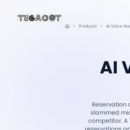
Products
AI Voice Ass
Home
AI 
Reservation a
slammed mid-
competitor. A 
reservations an