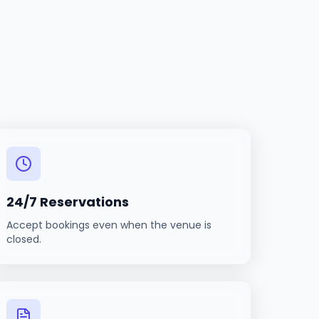
24/7 Reservations
Accept bookings even when the venue is
closed.