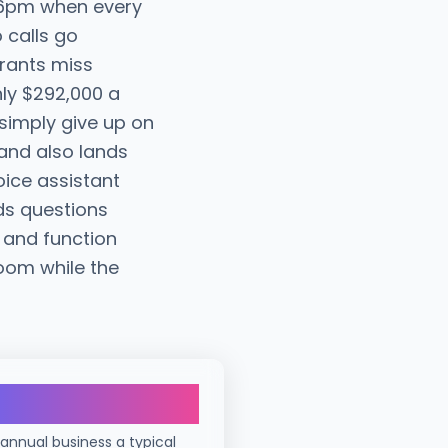
t 6pm when every
o calls go
urants miss
hly $292,000 a
 simply give up on
and also lands
oice assistant
ds questions
 and function
oom while the
$292K
 annual business a typical