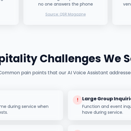
no one answers the phone
ven
Source:
QSR Magazine
itality
Challenges We S
Common pain points that our AI Voice Assistant addresse
Large Group Inquiri
!
ome during service when
Function and event inqui
ests.
have during service.