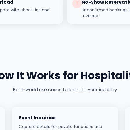
erload
No-Show Reservati
!
mpete with check-ins and
Unconfirmed bookings l
revenue.
ow It Works for
Hospitali
Real-world use cases tailored to your industry
Event Inquiries
Capture details for private functions and