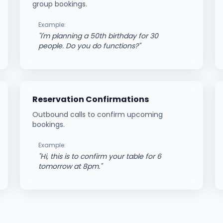
group bookings.
Example:
"
I'm planning a 50th birthday for 30
people. Do you do functions?
"
Reservation Confirmations
Outbound calls to confirm upcoming
bookings.
Example:
"
Hi, this is to confirm your table for 6
tomorrow at 8pm.
"