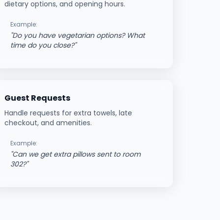
dietary options, and opening hours.
Example:
"
Do you have vegetarian options? What
time do you close?
"
Guest Requests
Handle requests for extra towels, late
checkout, and amenities.
Example:
"
Can we get extra pillows sent to room
302?
"