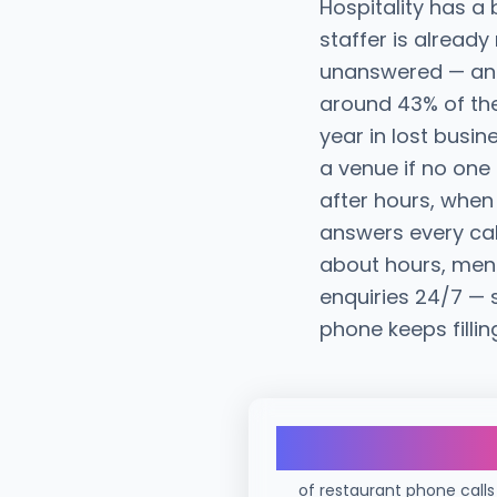
Hospitality has a
staffer is already
unanswered — and 
around 43% of the
year in lost busin
a venue if no on
after hours, when 
answers every cal
about hours, men
enquiries 24/7 — 
phone keeps fillin
43%
of restaurant phone calls