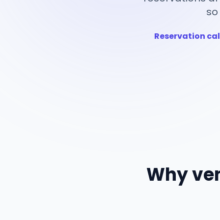
so
Reservation cal
Why ven