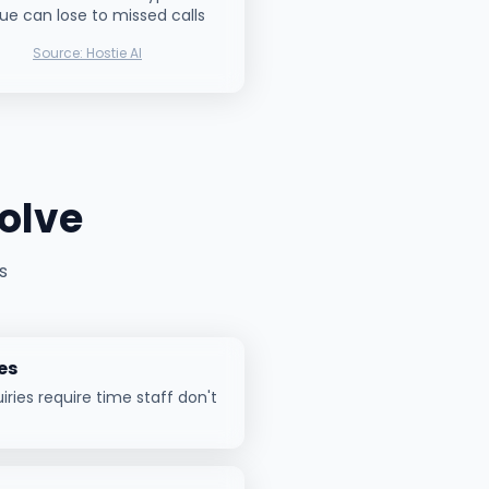
ue can lose to missed calls
Source:
Hostie AI
olve
s
es
ries require time staff don't