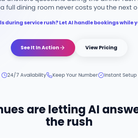
 a full dining room never costs you the next o
ls during service rush? Let AI handle bookings while y
See It In Action
View Pricing
24/7 Availability
Keep Your Number
Instant Setup
ues are letting AI answe
the rush