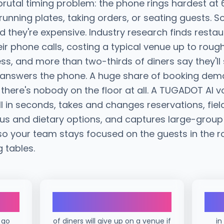
 brutal timing problem: the phone rings hardest a
 running plates, taking orders, or seating guests. S
they're expensive. Industry research finds resta
ir phone calls, costing a typical venue up to roug
ess, and more than two-thirds of diners say they'll
e answers the phone. A huge share of booking dem
there's nobody on the floor at all. A TUGADOT AI v
l in seconds, takes and changes reservations, fiel
us and dietary options, and captures large-group
so your team stays focused on the guests in the r
g tables.
69%
 go
of diners will give up on a venue if
in