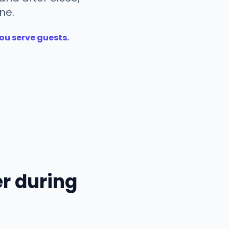
ne.
ou serve guests.
r during