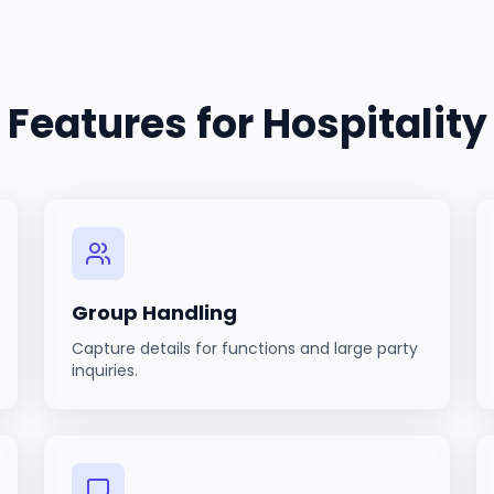
Features for
Hospitality
Group Handling
Capture details for functions and large party
inquiries.