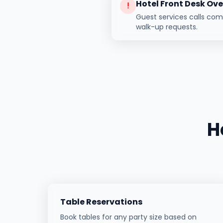
Hotel Front Desk Ov
!
Guest services calls co
walk-up requests.
H
Table Reservations
Book tables for any party size based on