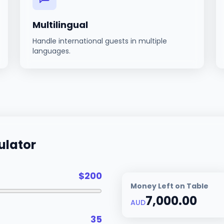
Multilingual
Handle international guests in multiple
languages.
ulator
$
200
Money Left on Table
7,000.00
AUD
35