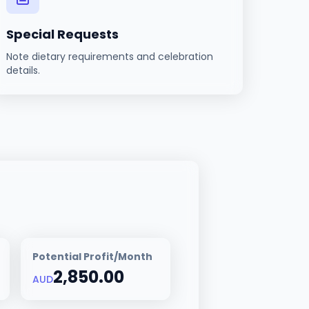
Special Requests
Note dietary requirements and celebration
details.
Potential Profit/Month
2,850.00
AUD