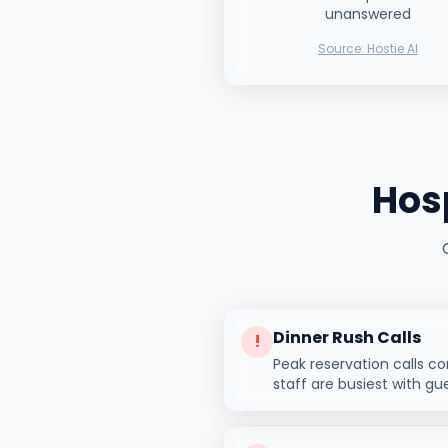
unanswered
Source:
Hostie AI
Hosp
Dinner Rush Calls
!
Peak reservation calls c
staff are busiest with gu