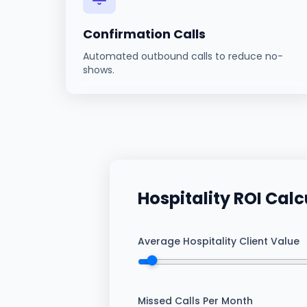
Confirmation Calls
Automated outbound calls to reduce no-
shows.
Hospitality
ROI Calc
Average Hospitality Client Value
Missed Calls Per Month