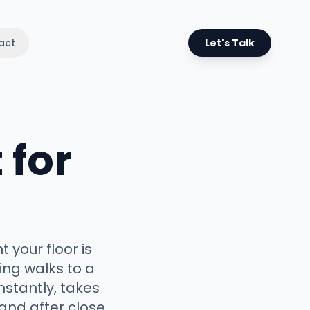
act
Let's Talk
 for
 your floor is
ng walks to a
nstantly, takes
and after close,