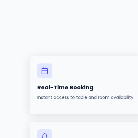
Real-Time Booking
Instant access to table and room availability.