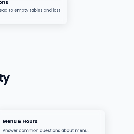
ons
ead to empty tables and lost
ty
Menu & Hours
Answer common questions about menu,