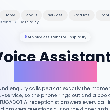
Home
About
Services
Products
Cont
istants
Hospitality
AI Voice Assistant for
Hospitality
Voice Assistant
Hospitality
nd enquiry calls peak at exactly the moment
service, so the phone rings out and a booki
TUGADOT AI receptionist answers every call i
d answers questions during the dinner rush 