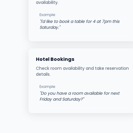
availability.
Example:
"
I'd like to book a table for 4 at 7pm this
Saturday.
"
Hotel Bookings
Check room availability and take reservation
details.
Example:
"
Do you have a room available for next
Friday and Saturday?
"